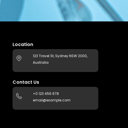
Location
123 Travel St, Sydney NSW 2000,
Australia
Contact Us
+0 123 456 678
email@example.com