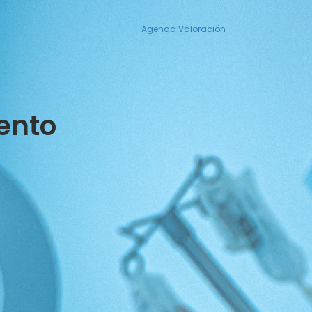
Agenda Valoración
ento