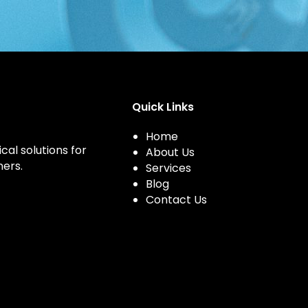
Quick Links
Home
cal solutions for
About Us
ers.
Services
Blog
Contact Us