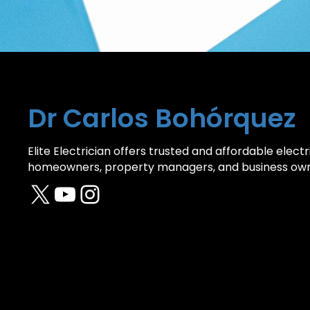
Dr Carlos Bohórquez
Elite Electrician offers trusted and affordable electri
homeowners, property managers, and business own
X
YouTube
Instagram