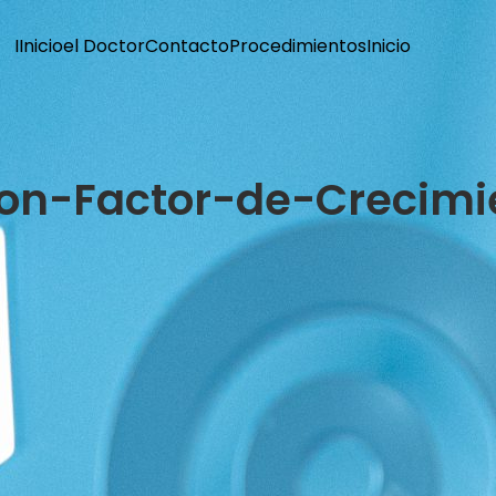
I
Inicio
el Doctor
Contacto
Procedimientos
Inicio
con-Factor-de-Crecimi