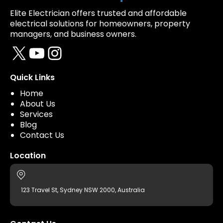
Elite Electrician offers trusted and affordable
electrical solutions for homeowners, property
managers, and business owners.
X
YouTube
Instagram
Quick Links
Home
About Us
Services
Blog
Contact Us
Location
123 Travel St, Sydney NSW 2000, Australia