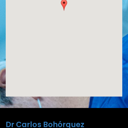
Dr Carlos Bohórquez