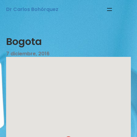
Saltar
Dr Carlos Bohórquez
al
contenido
Bogota
7 diciembre, 2016